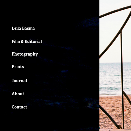
Leila Basma
Film & Editorial
Photography
Prints
Journal
About
Contact