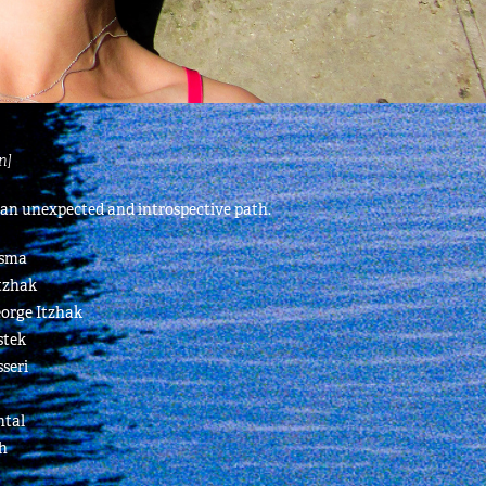
n]
 an unexpected and introspective path.
asma
tzhak
eorge Itzhak
stek
seri
ntal
h