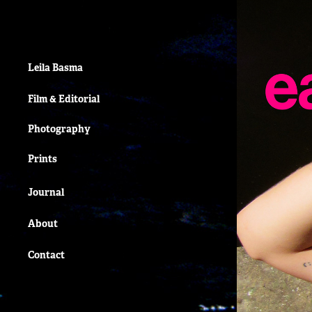
Leila Basma
Film & Editorial
Photography
Prints
Journal
About
Contact