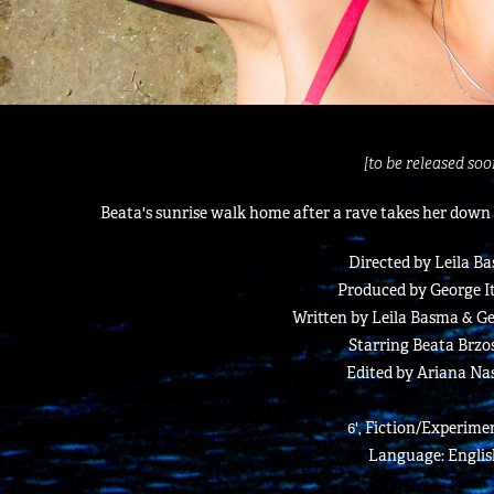
[to be released soo
Beata's sunrise walk home after a rave takes her down
Directed by Leila B
Produced by George I
Written by Leila Basma & G
Starring Beata Brzo
Edited by Ariana Nas
6', Fiction/Experime
Language: Englis